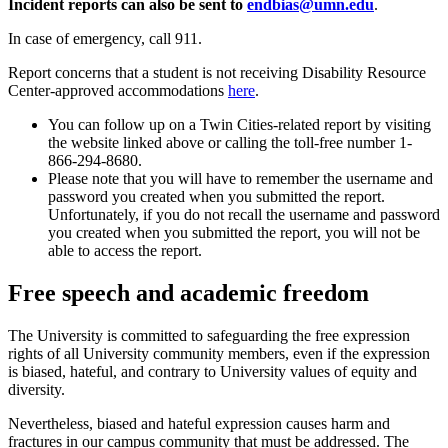
Incident reports can also be sent to
endbias@umn.edu
.
In case of emergency, call 911.
Report concerns that a student is not receiving Disability Resource
Center-approved accommodations
here
.
You can follow up on a Twin Cities-related report by visiting
the website linked above or calling the toll-free number 1-
866-294-8680.
Please note that you will have to remember the username and
password you created when you submitted the report.
Unfortunately, if you do not recall the username and password
you created when you submitted the report, you will not be
able to access the report.
Free speech and academic freedom
The University is committed to safeguarding the free expression
rights of all University community members, even if the expression
is biased, hateful, and contrary to University values of equity and
diversity.
Nevertheless, biased and hateful expression causes harm and
fractures in our campus community that must be addressed. The