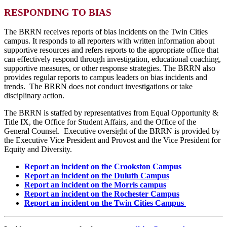
RESPONDING TO BIAS
The BRRN receives reports of bias incidents on the Twin Cities
campus. It responds to all reporters with written information about
supportive resources and refers reports to the appropriate office that
can effectively respond through investigation, educational coaching,
supportive measures, or other response strategies. The BRRN also
provides regular reports to campus leaders on bias incidents and
trends. The BRRN does not conduct investigations or take
disciplinary action.
The BRRN is staffed by representatives from Equal Opportunity &
Title IX, the Office for Student Affairs, and the Office of the
General Counsel. Executive oversight of the BRRN is provided by
the Executive Vice President and Provost and the Vice President for
Equity and Diversity.
Report an incident on the Crookston Campus
Report an incident on the Duluth Campus
Report an incident on the Morris campus
Report an incident on the Rochester Campus
Report an incident on the Twin Cities Campus