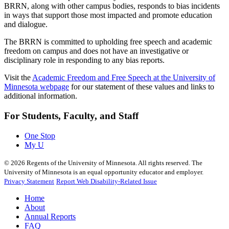
BRRN, along with other campus bodies, responds to bias incidents
in ways that support those most impacted and promote education
and dialogue.
The BRRN is committed to upholding free speech and academic
freedom on campus and does not have an investigative or
disciplinary role in responding to any bias reports.
Visit the
Academic Freedom and Free Speech at the University of
Minnesota webpage
for our statement of these values and links to
additional information.
For Students, Faculty, and Staff
One Stop
My U
©
2026
Regents of the University of Minnesota. All rights reserved. The
University of Minnesota is an equal opportunity educator and employer.
Privacy Statement
Report Web Disability-Related Issue
Home
About
Annual Reports
FAQ