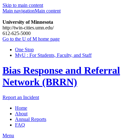
Skip to main content
Main navigation
Main content
University of Minnesota
http://twin-cities.umn.edu/
612-625-5000
Go to the U of M home page
One Stop
MyU : For Students, Faculty, and Staff
Bias Response and Referral
Network (BRRN)
Report an Incident
Home
About
Annual Reports
FAQ
Menu