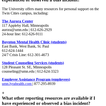
The University offers many resources for personal support on the
Twin Cities campus, including:
The Aurora Center
117 Appleby Hall, Minneapolis
aurora@umn.edu
| 612-626-2929
24-hour line: 612-626-9111
Boynton Mental Health Clinic (students)
East Bank, West Bank, St. Paul
612-624-1444
24/7 Crisis Line: 612-301-4673
Student Counseling Services (students)
128 Pleasant St. SE, Minneapolis
counseling@umn.edu
| 612-624-3323
Employee Assistance Program (employees)
umn.lyrahealth.com
| 877-295-8939
+
What other reporting resources are available if I
have experienced or observed a bias incident?