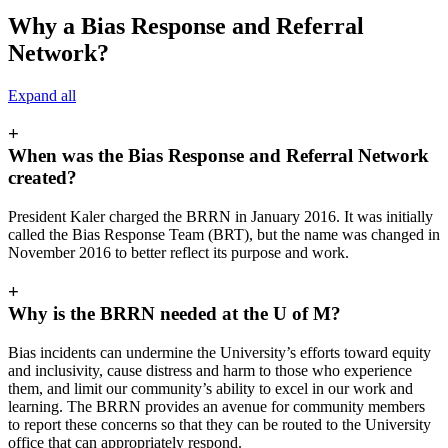
Why a Bias Response and Referral
Network?
Expand all
+
When was the Bias Response and Referral Network
created?
President Kaler charged the BRRN in January 2016. It was initially
called the Bias Response Team (BRT), but the name was changed in
November 2016 to better reflect its purpose and work.
+
Why is the BRRN needed at the U of M?
Bias incidents can undermine the University’s efforts toward equity
and inclusivity, cause distress and harm to those who experience
them, and limit our community’s ability to excel in our work and
learning. The BRRN provides an avenue for community members
to report these concerns so that they can be routed to the University
office that can appropriately respond.