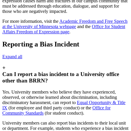
expression causes harm and fractures in our campus community that
must be addressed through education, dialogue, and support for
those who are negatively impacted.
For more information, visit the
Academic Freedom and Free Speech
at the University of Minnesota webpage
and the
Office for Student
Affairs Freedom of Expression page
.
Reporting a Bias Incident
Expand all
+
Can I report a bias incident to a University office
other than BRRN?
Yes. University members who believe they have experienced,
observed, or otherwise learned about discrimination, including
discriminatory harassment, can report to
Equal Opportunity & Title
IX
(for employee and third party conduct) or the
Office for
Community Standards
(for student conduct).
University members can also report bias incidents to their local unit
or department. For example, students who experience a bias incident