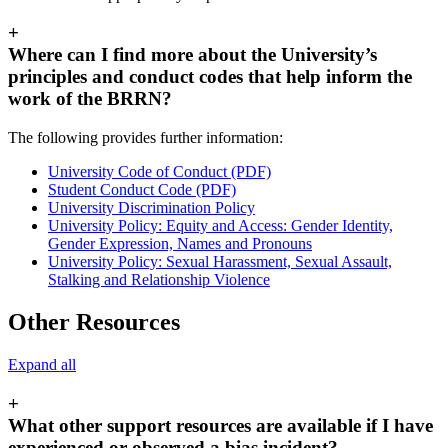
+
Where can I find more about the University’s
principles and conduct codes that help inform the
work of the BRRN?
The following provides further information:
University Code of Conduct (PDF)
Student Conduct Code (PDF)
University Discrimination Policy
University Policy: Equity and Access: Gender Identity,
Gender Expression, Names and Pronouns
University Policy: Sexual Harassment, Sexual Assault,
Stalking and Relationship Violence
Other Resources
Expand all
+
What other support resources are available if I have
experienced or observed a bias incident?