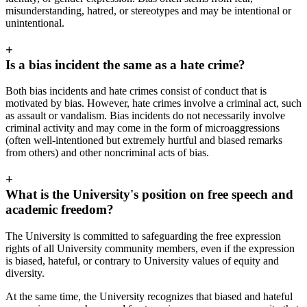
misunderstanding, hatred, or stereotypes and may be intentional or
unintentional.
+
Is a bias incident the same as a hate crime?
Both bias incidents and hate crimes consist of conduct that is
motivated by bias. However, hate crimes involve a criminal act, such
as assault or vandalism. Bias incidents do not necessarily involve
criminal activity and may come in the form of microaggressions
(often well-intentioned but extremely hurtful and biased remarks
from others) and other noncriminal acts of bias.
+
What is the University's position on free speech and
academic freedom?
The University is committed to safeguarding the free expression
rights of all University community members, even if the expression
is biased, hateful, or contrary to University values of equity and
diversity.
At the same time, the University recognizes that biased and hateful