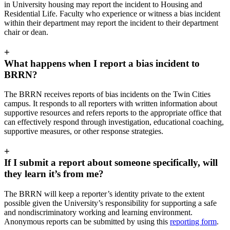
in University housing may report the incident to Housing and
Residential Life. Faculty who experience or witness a bias incident
within their department may report the incident to their department
chair or dean.
+
What happens when I report a bias incident to
BRRN?
The BRRN receives reports of bias incidents on the Twin Cities
campus. It responds to all reporters with written information about
supportive resources and refers reports to the appropriate office that
can effectively respond through investigation, educational coaching,
supportive measures, or other response strategies.
+
If I submit a report about someone specifically, will
they learn it’s from me?
The BRRN will keep a reporter’s identity private to the extent
possible given the University’s responsibility for supporting a safe
and nondiscriminatory working and learning environment.
Anonymous reports can be submitted by using this
reporting form
.