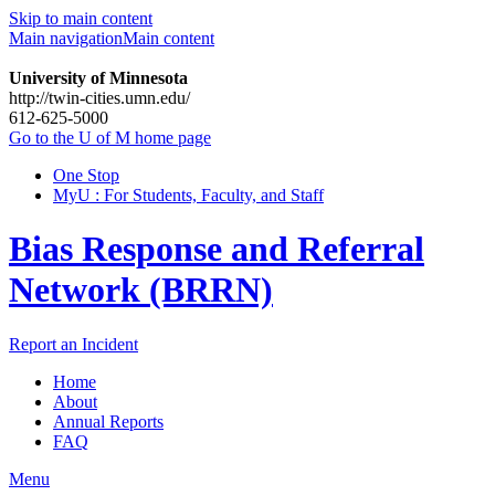
Skip to main content
Main navigation
Main content
University of Minnesota
http://twin-cities.umn.edu/
612-625-5000
Go to the U of M home page
One Stop
MyU : For Students, Faculty, and Staff
Bias Response and Referral
Network (BRRN)
Report an Incident
Home
About
Annual Reports
FAQ
Menu