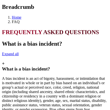
Breadcrumb
Home
FAQ
FREQUENTLY
ASKED QUESTIONS
What is a bias incident?
Expand all
+
What is a bias incident?
A bias incident is an act of bigotry, harassment, or intimidation that
is motivated in whole or in part by bias based on an individual’s or
group’s actual or perceived race, color, creed, religion, national
origin (including shared ancestry, shared ethnic characteristics, and
citizenship or residency in a country with a dominant religion or
distinct religious identity), gender, age, sex, marital status, disability,
public assistance status, veteran status, sexual orientation, gender
identity, or gender expression. Bias often stems from fear,