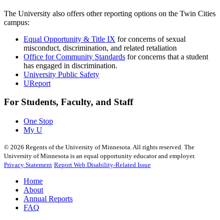
The University also offers other reporting options on the Twin Cities
campus:
Equal Opportunity & Title IX
for concerns of sexual
misconduct, discrimination, and related retaliation
Office for Community Standards
for concerns that a student
has engaged in discrimination.
University Public Safety
UReport
For Students, Faculty, and Staff
One Stop
My U
©
2026
Regents of the University of Minnesota. All rights reserved. The
University of Minnesota is an equal opportunity educator and employer.
Privacy Statement
Report Web Disability-Related Issue
Home
About
Annual Reports
FAQ